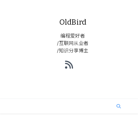
OldBird
编程爱好者
/互联网从业者
/知识分享博主