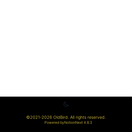
©
2021-2026
OldBird
. All rights reserved.
Powered by
NotionNext
4.8.3